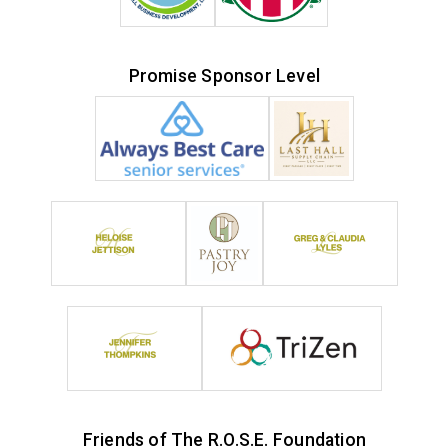
Promise Sponsor Level
Friends of The R.O.S.E. Foundation