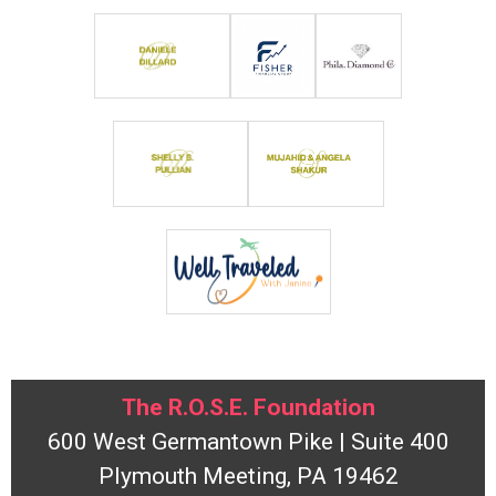
The R.O.S.E. Foundation
600 West Germantown Pike | Suite 400
Plymouth Meeting, PA 19462