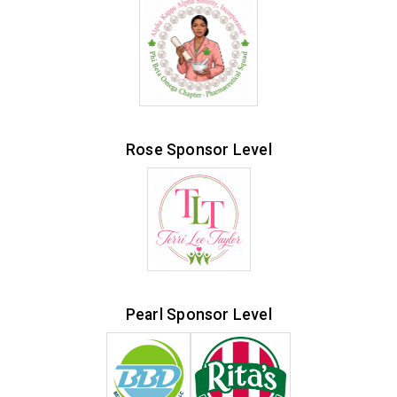
Rose Sponsor Level
Pearl Sponsor Level