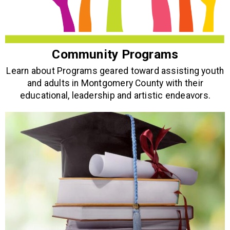
Community Programs
Learn about Programs geared toward assisting youth
and adults in Montgomery County with their
educational, leadership and artistic endeavors.