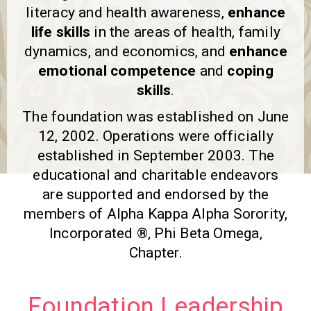
literacy and health awareness,
enhance
life skills
in the areas of health, family
dynamics, and economics, and
enhance
emotional competence
and
coping
skills
.
The foundation was established on June
12, 2002. Operations were officially
established in September 2003. The
educational and charitable endeavors
are supported and endorsed by the
members of Alpha Kappa Alpha Sorority,
Incorporated ®, Phi Beta Omega,
Chapter.
Foundation Leadership