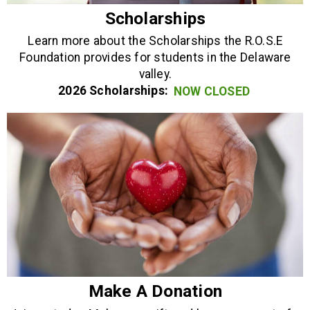
Scholarships
Learn more about the Scholarships the R.O.S.E
Foundation provides for students in the Delaware
valley.
2026 Scholarships:
NOW CLOSED
Make A Donation