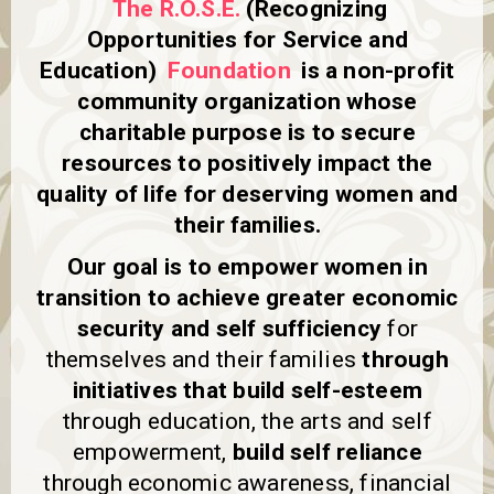
The R.O.S.E.
(Recognizing
a
v
Opportunities for Service and
i
Education)
Foundation
is a non-profit
g
community organization whose
a
t
charitable purpose is to secure
i
resources to positively impact the
o
n
quality of life for deserving women and
their families.
Our goal is to empower women in
transition to achieve greater economic
security and self sufficiency
for
themselves and their families
through
initiatives that build self-esteem
through education, the arts and self
empowerment,
build self reliance
through economic awareness, financial