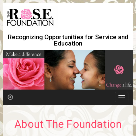
Recognizing Opportunities for Service and
Education
T
o
g
g
About The Foundation
l
e
n