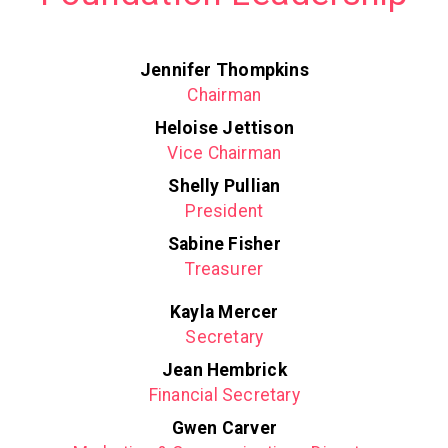
Jennifer Thompkins
Chairman
Heloise Jettison
Vice Chairman
Shelly Pullian
President
Sabine Fisher
Treasurer
Kayla Mercer
Secretary
Jean Hembrick
Financial Secretary
Gwen Carver