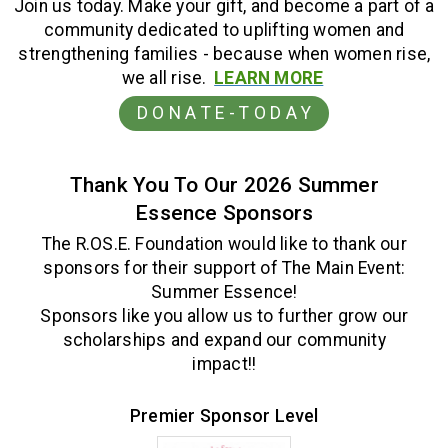
Join us today. Make your gift, and become a part of a
community dedicated to uplifting women and
strengthening families - because when women rise,
we all rise.
LEARN MORE
D O N A T E - T O D A Y
Thank You To Our 2026 Summer
Essence Sponsors
The R.OS.E. Foundation would like to thank our
sponsors for their support of The Main Event:
Summer Essence!
Sponsors like you allow us to further grow our
scholarships and expand our community
impact!!
.
Premier Sponsor Level