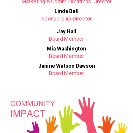
Marketing & Communications Director
Linda Bell
Sponsorship Director
Jay Hall
Board Member
Mia Washington
Board Member
Janine Watson Dawson
Board Member